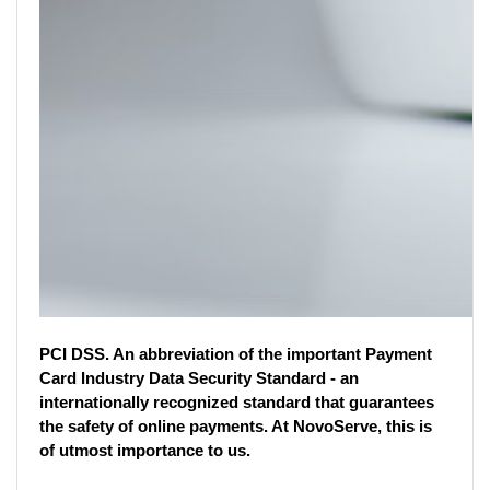
PCI DSS. An abbreviation of the important Payment 
Card Industry Data Security Standard - an 
internationally recognized standard that guarantees 
the safety of online payments. At NovoServe, this is 
of utmost importance to us. 