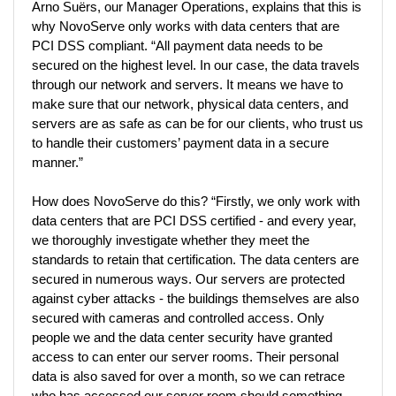
Arno Suërs, our Manager Operations, explains that this is 
why NovoServe only works with data centers that are 
PCI DSS compliant. “All payment data needs to be 
secured on the highest level. In our case, the data travels 
through our network and servers. It means we have to 
make sure that our network, physical data centers, and 
servers are as safe as can be for our clients, who trust us 
to handle their customers’ payment data in a secure 
manner.” 
How does NovoServe do this? “Firstly, we only work with 
data centers that are PCI DSS certified - and every year, 
we thoroughly investigate whether they meet the 
standards to retain that certification. The data centers are 
secured in numerous ways. Our servers are protected 
against cyber attacks - the buildings themselves are also 
secured with cameras and controlled access. Only 
people we and the data center security have granted 
access to can enter our server rooms. Their personal 
data is also saved for over a month, so we can retrace 