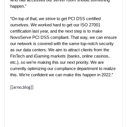
who has accessed our server room should something 
happen.”  
“On top of that, we strive to get PCI DSS certified 
ourselves. We worked hard to get our ISO 27001 
certification last year, and the next step is to make 
NovoServe PCI DSS compliant. That way, we can ensure 
our network is covered with the same top-notch security 
as our data centers. We aim to attract clients from the 
FinTech and iGaming markets (banks, online casinos, 
etc.), so we’re making this our next priority. We are 
currently optimizing our compliance department to realize 
this. We’re confident we can make this happen in 2022.” 
[[arno,blog]]