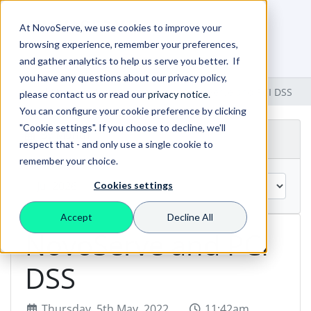
At NovoServe, we use cookies to improve your
browsing experience, remember your preferences,
0
Shopping Cart
and gather analytics to help us serve you better. If
you have any questions about our privacy policy,
Portal Home
Announcements
NovoServe and PCI DSS
please contact us or read our
privacy notice
.
You can configure your cookie preference by clicking
"Cookie settings". If you choose to decline, we'll
By Month
respect that - and only use a single cookie to
remember your choice.
Cookies settings
Accept
Decline All
NovoServe and PCI
DSS
Thursday, 5th May, 2022
11:42am