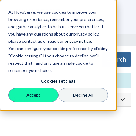
At NovoServe, we use cookies to improve your
browsing experience, remember your preferences,
0
Shopping Cart
and gather analytics to help us serve you better. If
you have any questions about our privacy policy,
Portal Home
Downloads
please contact us or read our
privacy notice
.
You can configure your cookie preference by clicking
"Cookie settings". If you choose to decline, we'll
Search
respect that - and only use a single cookie to
remember your choice.
No Downloads to Display
Cookies settings
Accept
Decline All
Support