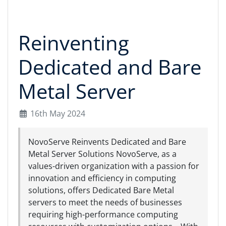
Reinventing
Dedicated and Bare
Metal Server
16th May 2024
NovoServe Reinvents Dedicated and Bare
Metal Server Solutions NovoServe, as a
values-driven organization with a passion for
innovation and efficiency in computing
solutions, offers Dedicated Bare Metal
servers to meet the needs of businesses
requiring high-performance computing