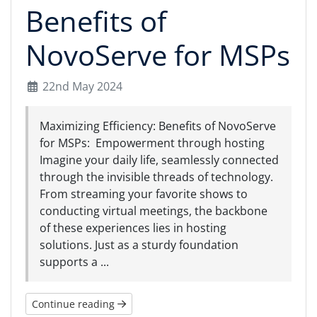
Benefits of
NovoServe for MSPs
22nd May 2024
Maximizing Efficiency: Benefits of NovoServe
for MSPs: Empowerment through hosting
Imagine your daily life, seamlessly connected
through the invisible threads of technology.
From streaming your favorite shows to
conducting virtual meetings, the backbone
of these experiences lies in hosting
solutions. Just as a sturdy foundation
supports a ...
Continue reading