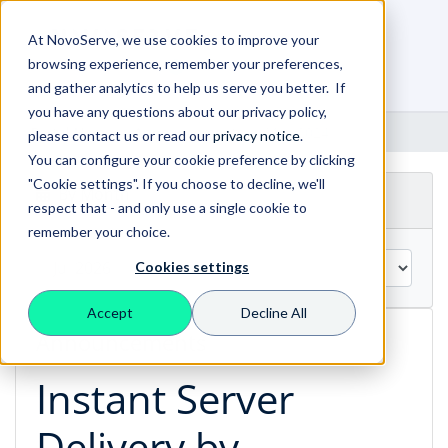
At NovoServe, we use cookies to improve your
browsing experience, remember your preferences,
0
Shopping Cart
and gather analytics to help us serve you better. If
you have any questions about our privacy policy,
Portal Home
Announcements
May 2024
please contact us or read our
privacy notice
.
You can configure your cookie preference by clicking
"Cookie settings". If you choose to decline, we'll
By Month
respect that - and only use a single cookie to
remember your choice.
Cookies settings
Accept
Decline All
Announcements
Instant Server
Delivery by