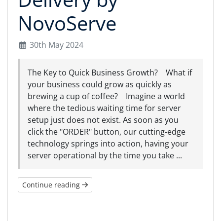
NovoServe
30th May 2024
The Key to Quick Business Growth? What if
your business could grow as quickly as
brewing a cup of coffee? Imagine a world
where the tedious waiting time for server
setup just does not exist. As soon as you
click the "ORDER" button, our cutting-edge
technology springs into action, having your
server operational by the time you take ...
Continue reading