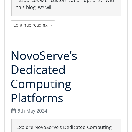
resources with customization options. With
this blog, we will ...
Continue reading
NovoServe’s
Dedicated
Computing
Platforms
9th May 2024
Explore NovoServe’s Dedicated Computing