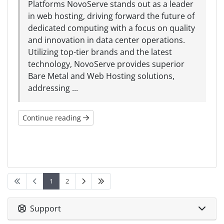
Platforms NovoServe stands out as a leader
in web hosting, driving forward the future of
dedicated computing with a focus on quality
and innovation in data center operations.
Utilizing top-tier brands and the latest
technology, NovoServe provides superior
Bare Metal and Web Hosting solutions,
addressing ...
Continue reading
1
2
Support