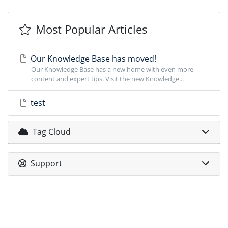
Most Popular Articles
Our Knowledge Base has moved!
Our Knowledge Base has a new home with even more
content and expert tips. Visit the new Knowledge...
test
Tag Cloud
Support