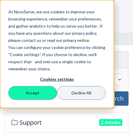
At NovoServe, we use cookies to improve your
browsing experience, remember your preferences,
0
Shopping Cart
and gather analytics to help us serve you better. If
you have any questions about our privacy policy,
Portal Home
Knowledgebase
please contact us or read our
privacy notice
.
You can configure your cookie preference by clicking
"Cookie settings". If you choose to decline, we'll
Categories
respect that - and only use a single cookie to
remember your choice.
Cookies settings
Accept
Decline All
Search
Support
2 Articles