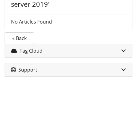
server 2019'
No Articles Found
« Back
Tag Cloud
Support