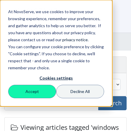
At NovoServe, we use cookies to improve your
browsing experience, remember your preferences,
0
Shopping Cart
and gather analytics to help us serve you better. If
you have any questions about our privacy policy,
Portal Home
Knowledgebase
please contact us or read our
privacy notice
.
Viewing articles tagged windows server 2019
You can configure your cookie preference by clicking
"Cookie settings". If you choose to decline, we'll
respect that - and only use a single cookie to
Categories
remember your choice.
Cookies settings
Accept
Decline All
Search
Viewing articles tagged 'windows