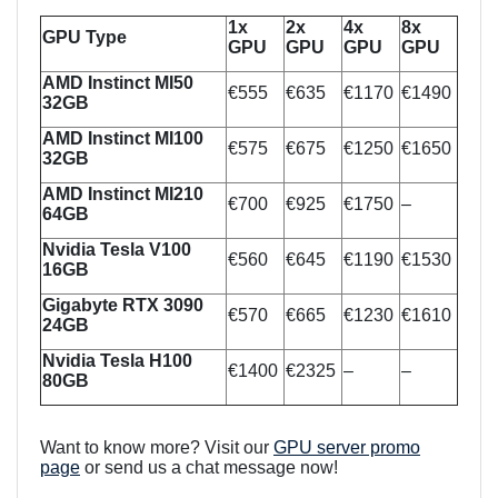
1x
2x
4x
8x
GPU Type
GPU
GPU
GPU
GPU
AMD Instinct MI50
€555
€635
€1170
€1490
32GB
AMD Instinct MI100
€575
€675
€1250
€1650
32GB
AMD Instinct MI210
€700
€925
€1750
–
64GB
Nvidia Tesla V100
€560
€645
€1190
€1530
16GB
Gigabyte RTX 3090
€570
€665
€1230
€1610
24GB
Nvidia Tesla H100
€1400
€2325
–
–
80GB
Want to know more? Visit our
GPU server promo
page
or send us a chat message now!