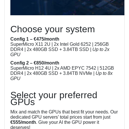
Choose your system
Config 1 – €475/month
SuperMicro X11 2U | 2x Intel Gold 6252 | 256GB
DDR4 | 2x 480GB SSD + 3.84TB SSD |
Up to 2x
GPU
Config 2 – €850/month
SuperMicro H12 4U | 2x AMD EPYC 7542 | 512GB
DDR4 | 2x 480GB SSD + 3.84TB NVMe |
Up to 8x
GPU
Select your preferred
GPUs
Mix and match the GPUs that best fit your needs. Our
dedicated GPU servers’ total prices start from just
€555/month
. Give your AI the GPU power it
deserves!