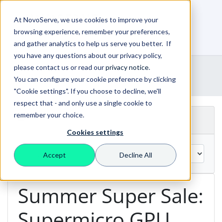
At NovoServe, we use cookies to improve your
browsing experience, remember your preferences,
0
Shopping Cart
and gather analytics to help us serve you better. If
you have any questions about our privacy policy,
Portal Home
Announcements
please contact us or read our
privacy notice
.
Summer Super Sale: Supermicro GPU Servers at
You can configure your cookie preference by clicking
Unbeatable Prices!
"Cookie settings". If you choose to decline, we'll
respect that - and only use a single cookie to
remember your choice.
By Month
Cookies settings
Accept
Decline All
Summer Super Sale:
Supermicro GPU