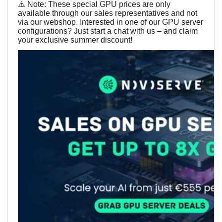
⚠️
Note: These special GPU prices are only
available through our sales representatives and not
via our webshop. Interested in one of our GPU server
configurations? Just start a chat with us – and claim
your exclusive summer discount!