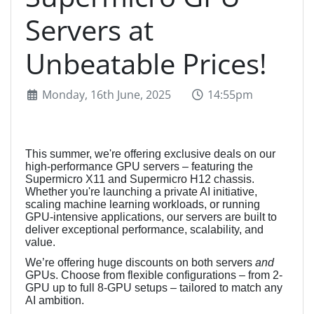
Servers at
Unbeatable Prices!
Monday, 16th June, 2025
14:55pm
This summer, we're offering exclusive deals on our
high-performance GPU servers – featuring the
Supermicro X11 and Supermicro H12 chassis.
Whether you're launching a private AI initiative,
scaling machine learning workloads, or running
GPU-intensive applications, our servers are built to
deliver exceptional performance, scalability, and
value.
We’re offering huge discounts on both servers
and
GPUs. Choose from flexible configurations – from 2-
GPU up to full 8-GPU setups – tailored to match any
AI ambition.