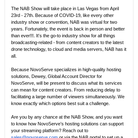
The NAB Show will take place in Las Vegas from April 
23rd - 27th. Because of COVID-19, like every other 
industry show or convention, NAB was virtual for two 
years. Fortunately, the event is back in person and better 
than ever!!!. It's the go-to industry show for all things 
broadcasting-related - from content creators to the latest 
drone technology, to cloud and media servers, NAB has it 
all.  
Because NovoServe specializes in high-quality hosting 
solutions, Dewey, Global Account Director for 
NovoServe, will be present to discuss what its services 
can mean for content creators. From reducing delay to 
facilitating a large number of viewers simultaneously. We 
know exactly which options best suit a challenge.
Are you by any chance at the NAB Show, and you want 
to know how NovoServe’s hosting solutions can support 
your streaming platform? Reach out to 
sales@novoserve.com
 or via the NAB portal to set up a 