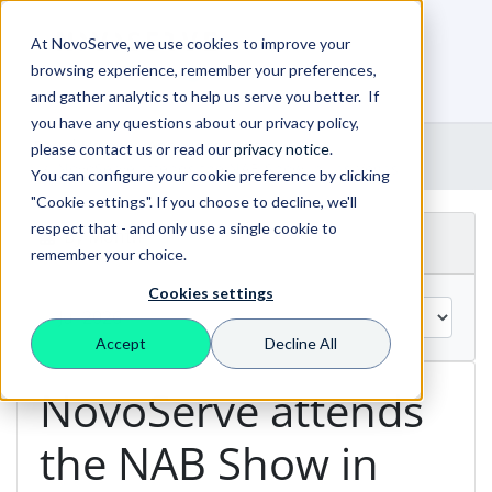
At NovoServe, we use cookies to improve your
browsing experience, remember your preferences,
0
Shopping Cart
and gather analytics to help us serve you better. If
you have any questions about our privacy policy,
Portal Home
Announcements
please contact us or read our
privacy notice
.
NovoServe attends the NAB Show in Las Vegas
You can configure your cookie preference by clicking
"Cookie settings". If you choose to decline, we'll
respect that - and only use a single cookie to
By Month
remember your choice.
Cookies settings
Accept
Decline All
NovoServe attends
the NAB Show in