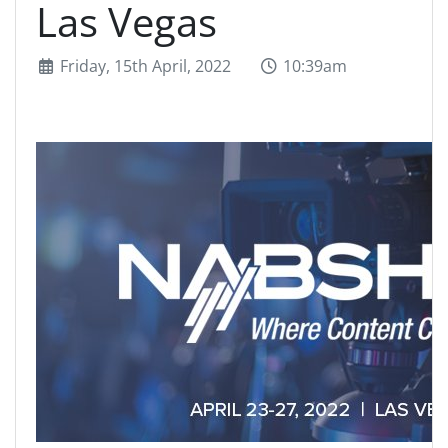
Las Vegas
Friday, 15th April, 2022
10:39am